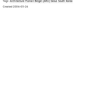
Tags:
Architecture
Florian Beigel (ARU)
Seoul
South Korea
Created
2006-03-26