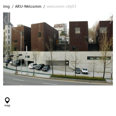
img
/
ARU-Welcomm
/
welcomm-city03