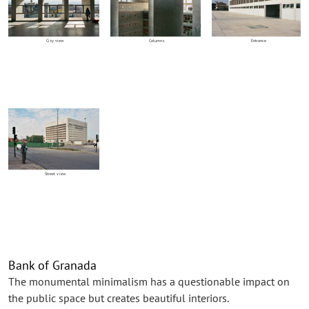
City view
Columns
Entrance
Street view
Bank of Granada
The monumental minimalism has a questionable impact on
the public space but creates beautiful interiors.