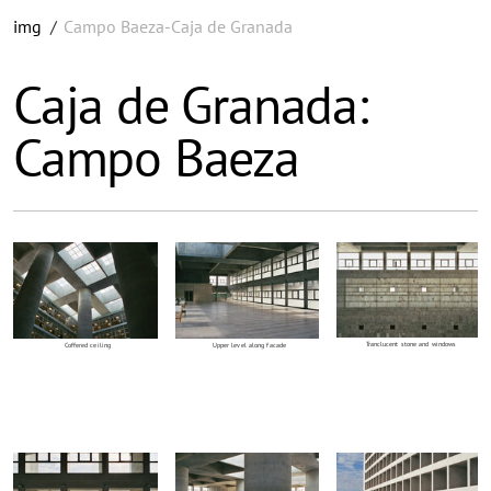
img
/
Campo Baeza-Caja de Granada
Caja de Granada:
Campo Baeza
Tranclucent stone and windows
Coffered ceiling
Upper level along facade