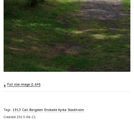
Full size image (1.6M)
Tags:
1913
Carl Bergsten
Enskede Kyrka
Stockholm
Created
2015-06-21