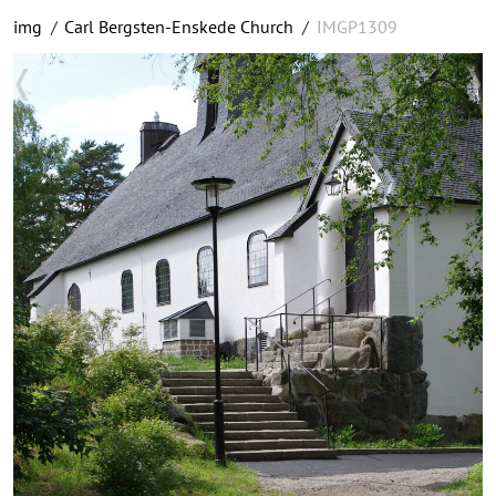
img
/
Carl Bergsten-Enskede Church
/
IMGP1309