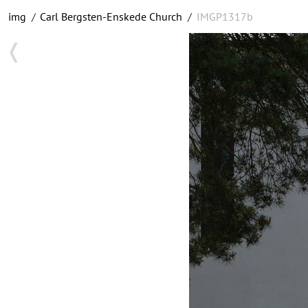
img
/
Carl Bergsten-Enskede Church
/
IMGP1317b