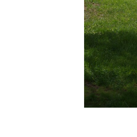
Full size image (1.1M)