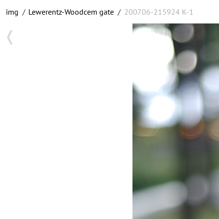
img
/
Lewerentz-Woodcem gate
/
200706-215924 K-1