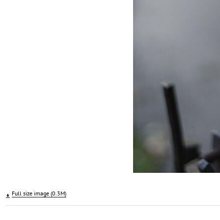
Full size image (0.3M)