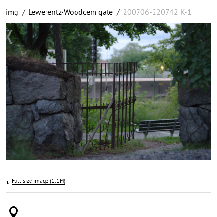
img
/
Lewerentz-Woodcem gate
/
200706-220742 K-1
Full size image (1.1M)