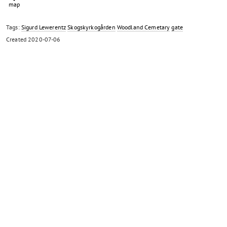
Tags:
Sigurd Lewerentz
Skogskyrkogården
Woodland Cemetary
gate
Created
2020-07-06