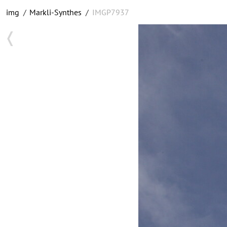
img
/
Markli-Synthes
/
IMGP7937