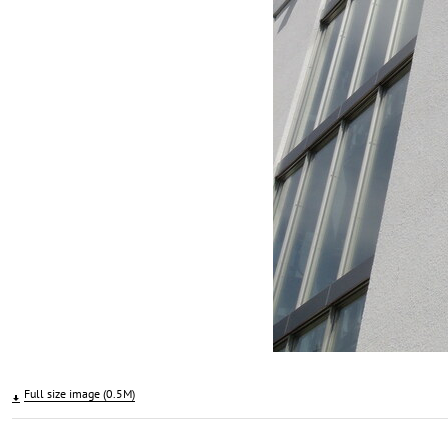
Full size image (0.5M)