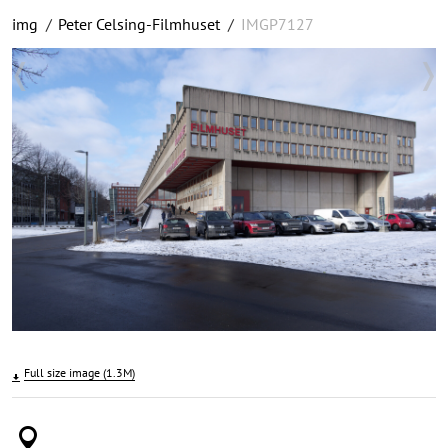
img
/
Peter Celsing-Filmhuset
/
IMGP7127
Full size image (1.3M)