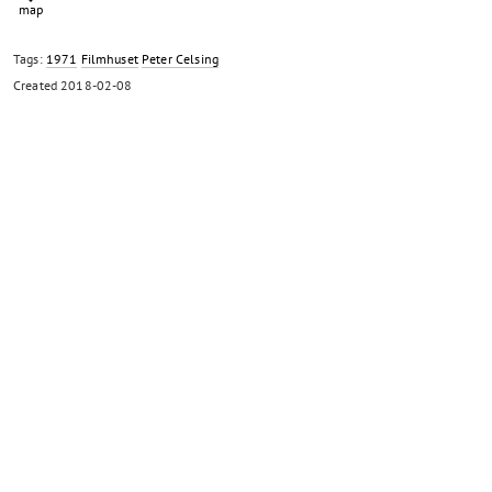
Tags:
1971
Filmhuset
Peter Celsing
Created
2018-02-08