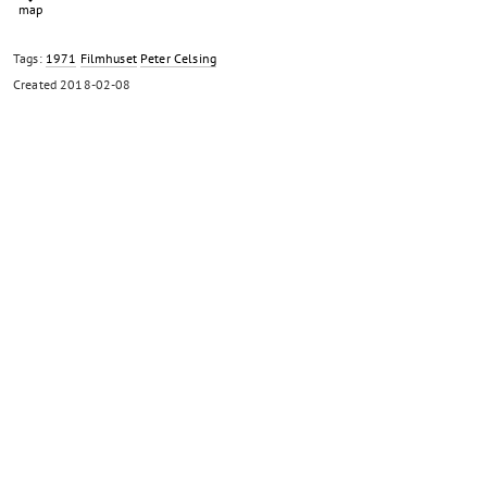
Tags:
1971
Filmhuset
Peter Celsing
Created
2018-02-08