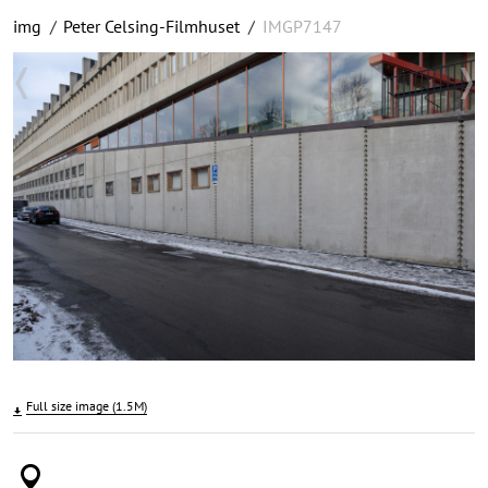
img
/
Peter Celsing-Filmhuset
/
IMGP7147
Full size image (1.5M)