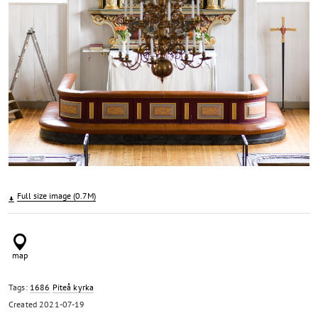
Full size image (0.7M)
Tags:
1686
Piteå kyrka
Created
2021-07-19