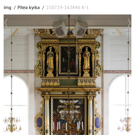
img
/
Pitea kyrka
/
210719-162846 K-1