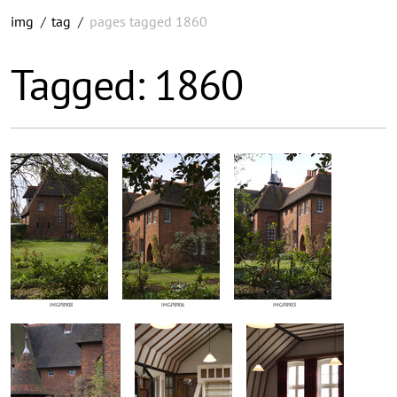
img
/
tag
/
pages tagged 1860
Tagged: 1860
IMGP8908
IMGP8906
IMGP8903