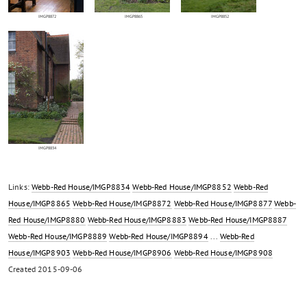
IMGP8872
IMGP8865
IMGP8852
IMGP8834
Links:
Webb-Red House/IMGP8834
Webb-Red House/IMGP8852
Webb-Red
House/IMGP8865
Webb-Red House/IMGP8872
Webb-Red House/IMGP8877
Webb-
Red House/IMGP8880
Webb-Red House/IMGP8883
Webb-Red House/IMGP8887
Webb-Red House/IMGP8889
Webb-Red House/IMGP8894
...
Webb-Red
House/IMGP8903
Webb-Red House/IMGP8906
Webb-Red House/IMGP8908
Created
2015-09-06