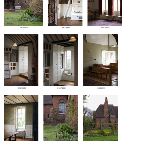
IMGP8894
IMGP8889
IMGP8887
IMGP8883
IMGP8880
IMGP8877