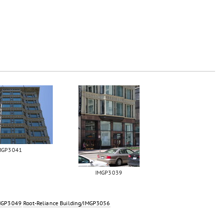
MGP3041
IMGP3039
IMGP3049
Root-Reliance Building/IMGP3056