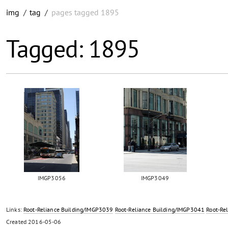
img
/
tag
/
pages tagged 1895
Tagged: 1895
IMGP3056
IMGP3049
Links:
Root-Reliance Building/IMGP3039
Root-Reliance Building/IMGP3041
Root-Re
Created
2016-05-06