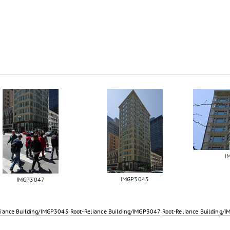
I
IMGP3045
IMGP3047
liance Building/IMGP3045
Root-Reliance Building/IMGP3047
Root-Reliance Building/