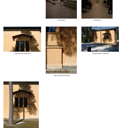
IMGP5417
IMGP5415
Uppståndelsekapellet
Uppståndelsekapellet
Uppståndelsekapellet