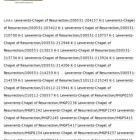
Uppståndelsekapellet
Links:
Lewerentz-Chapel of Resurrection/200531-204157 K-1
Lewerentz-Chapel
of Resurrection/200531-205422 K-1
Lewerentz-Chapel of Resurrection/200531-
210700 K-1
Lewerentz-Chapel of Resurrection/200531-210757 K-1
Lewerentz-
Chapel of Resurrection/200531-212948 K-1
Lewerentz-Chapel of
Resurrection/200531-213025 K-1
Lewerentz-Chapel of Resurrection/200531-
213736 K-1
Lewerentz-Chapel of Resurrection/200531-213926 K-1
Lewerentz-
Chapel of Resurrection/200531-214206 K-1
Lewerentz-Chapel of
Resurrection/200531-214250 K-1
...
Lewerentz-Chapel of Resurrection/200531-
214339 K-1
Lewerentz-Chapel of Resurrection/210112-225245 K-1
Lewerentz-
Chapel of Resurrection/210112-225941 K-1
Lewerentz-Chapel of
Resurrection/210112-230557 K-1
Lewerentz-Chapel of Resurrection/IMGP0235
Lewerentz-Chapel of Resurrection/IMGP2238
Lewerentz-Chapel of
Resurrection/IMGP2242
Lewerentz-Chapel of Resurrection/IMGP2243
Lewerentz-
Chapel of Resurrection/IMGP2245
Lewerentz-Chapel of Resurrection/IMGP5415
Lewerentz-Chapel of Resurrection/IMGP5417
Lewerentz-Chapel of
Resurrection/IMGP8234
Lewerentz-Chapel of Resurrection/IMGP8237
Lewerentz-