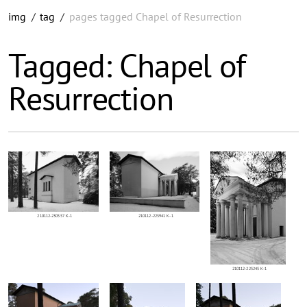
img
/
tag
/
pages tagged Chapel of Resurrection
Tagged: Chapel of
Resurrection
210112-230557 K-1
210112-225941 K-1
210112-225245 K-1