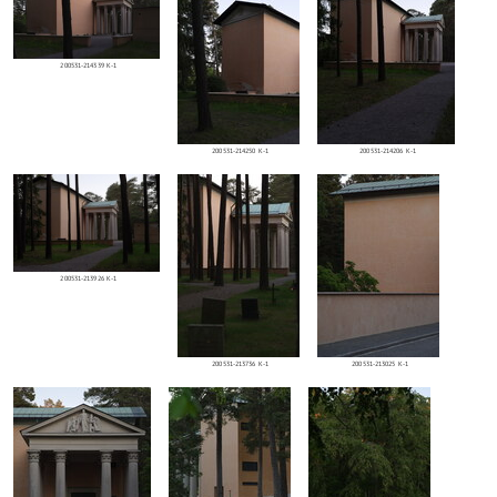
200531-214339 K-1
200531-214250 K-1
200531-214206 K-1
200531-213926 K-1
200531-213736 K-1
200531-213025 K-1