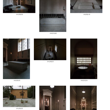
IMGP8250
IMGP8245
IMGP8248
IMGP8237
IMGP8243
IMGP8234
IMGP0235