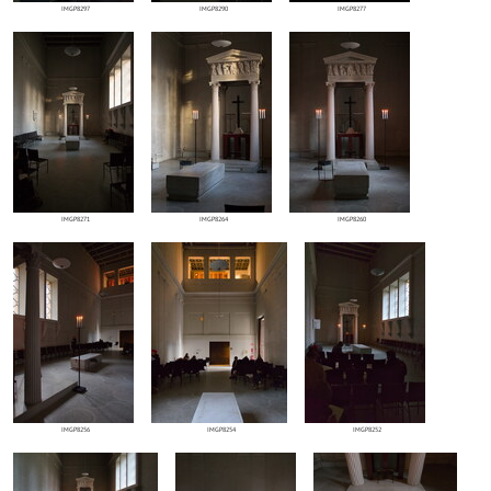
IMGP8297
IMGP8290
IMGP8277
IMGP8271
IMGP8264
IMGP8260
IMGP8256
IMGP8254
IMGP8252