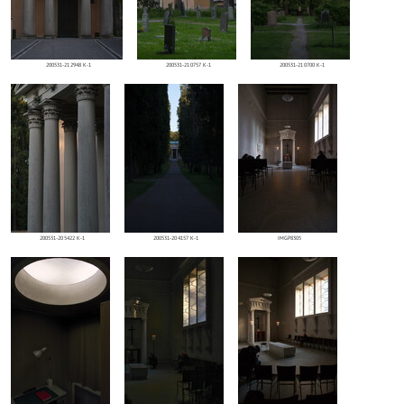
200531-212948 K-1
200531-210757 K-1
200531-210700 K-1
200531-205422 K-1
200531-204157 K-1
IMGP8305