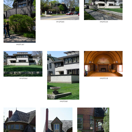
IMGP3265
IMGP3264
IMGP3267
IMGP3262
IMGP3328
IMGP3260