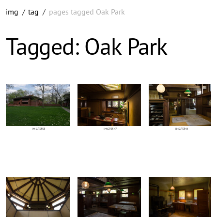
img
/
tag
/
pages tagged Oak Park
Tagged: Oak Park
IMGP3358
IMGP3347
IMGP3344