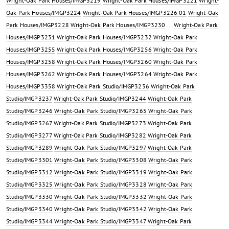
Wright-Oak Park Houses/IMGP3219
Wright-Oak Park Houses/IMGP3221
Wright-
Oak Park Houses/IMGP3224
Wright-Oak Park Houses/IMGP3226 01
Wright-Oak
Park Houses/IMGP3228
Wright-Oak Park Houses/IMGP3230
...
Wright-Oak Park
Houses/IMGP3231
Wright-Oak Park Houses/IMGP3232
Wright-Oak Park
Houses/IMGP3255
Wright-Oak Park Houses/IMGP3256
Wright-Oak Park
Houses/IMGP3258
Wright-Oak Park Houses/IMGP3260
Wright-Oak Park
Houses/IMGP3262
Wright-Oak Park Houses/IMGP3264
Wright-Oak Park
Houses/IMGP3358
Wright-Oak Park Studio/IMGP3236
Wright-Oak Park
Studio/IMGP3237
Wright-Oak Park Studio/IMGP3244
Wright-Oak Park
Studio/IMGP3246
Wright-Oak Park Studio/IMGP3265
Wright-Oak Park
Studio/IMGP3267
Wright-Oak Park Studio/IMGP3273
Wright-Oak Park
Studio/IMGP3277
Wright-Oak Park Studio/IMGP3282
Wright-Oak Park
Studio/IMGP3289
Wright-Oak Park Studio/IMGP3297
Wright-Oak Park
Studio/IMGP3301
Wright-Oak Park Studio/IMGP3308
Wright-Oak Park
Studio/IMGP3312
Wright-Oak Park Studio/IMGP3319
Wright-Oak Park
Studio/IMGP3325
Wright-Oak Park Studio/IMGP3328
Wright-Oak Park
Studio/IMGP3330
Wright-Oak Park Studio/IMGP3332
Wright-Oak Park
Studio/IMGP3340
Wright-Oak Park Studio/IMGP3342
Wright-Oak Park
Studio/IMGP3344
Wright-Oak Park Studio/IMGP3347
Wright-Oak Park