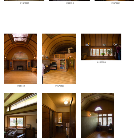
IMGP3342
IMGP3340
IMGP3332
IMGP3319
IMGP3330
IMGP3325