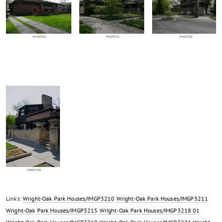
IMGP3215
IMGP3211
IMGP3210
IMGP3244
Links:
Wright-Oak Park Houses/IMGP3210
Wright-Oak Park Houses/IMGP3211
Wright-Oak Park Houses/IMGP3215
Wright-Oak Park Houses/IMGP3218 01