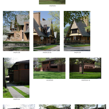
IMGP3231
IMGP3228
IMGP3226 01
IMGP3224
IMGP3219
IMGP3218 01
IMGP3221