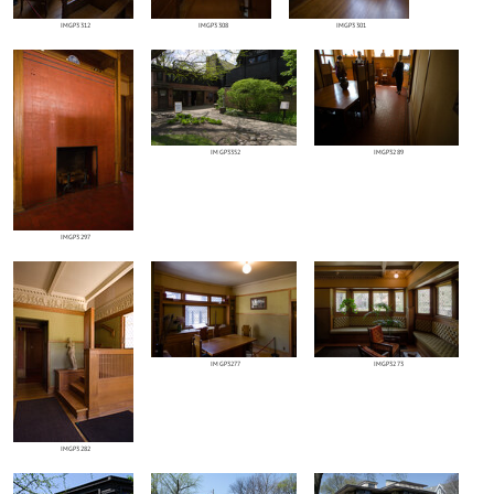
IMGP3312
IMGP3308
IMGP3301
IMGP3352
IMGP3289
IMGP3297
IMGP3277
IMGP3273
IMGP3282