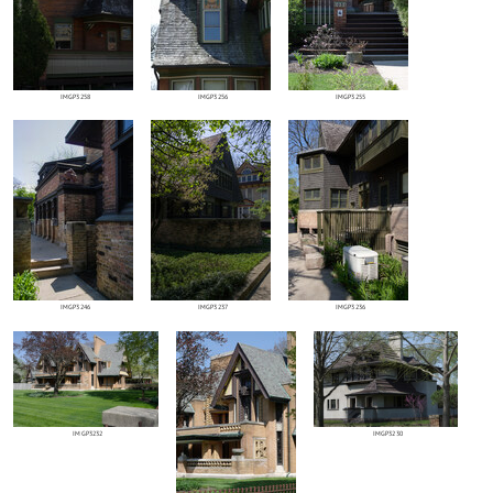
IMGP3258
IMGP3256
IMGP3255
IMGP3246
IMGP3237
IMGP3236
IMGP3232
IMGP3230