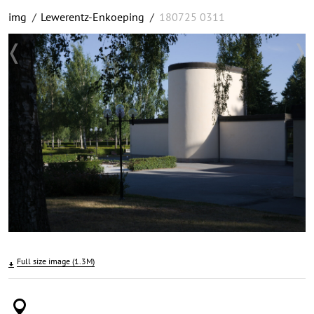
img
/
Lewerentz-Enkoeping
/
180725 0311
Full size image (1.3M)