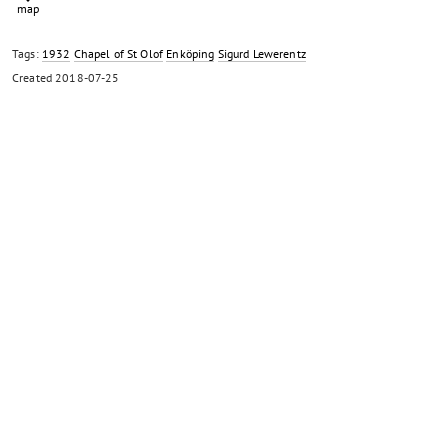
Tags:
1932
Chapel of St Olof
Enköping
Sigurd Lewerentz
Created
2018-07-25