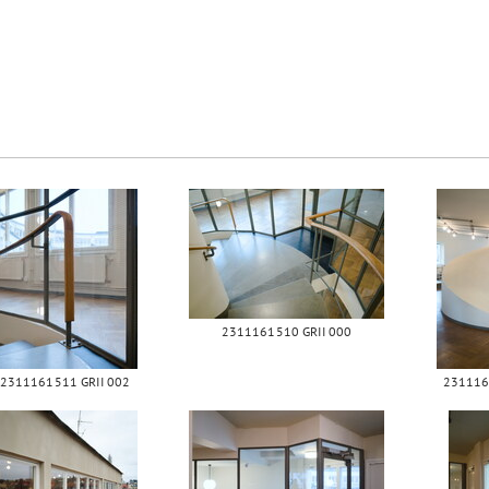
2311161510 GRII 000
2311161511 GRII 002
231116