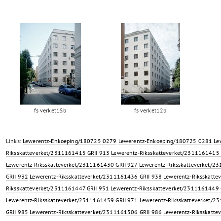
fs verket15b
fs verket12b
Links:
Lewerentz-Enkoeping/180725 0279
Lewerentz-Enkoeping/180725 0281
Le
Riksskatteverket/2311161415 GRII 913
Lewerentz-Riksskatteverket/2311161415 
Lewerentz-Riksskatteverket/2311161430 GRII 927
Lewerentz-Riksskatteverket/2
GRII 932
Lewerentz-Riksskatteverket/2311161436 GRII 938
Lewerentz-Riksskatte
Riksskatteverket/2311161447 GRII 951
Lewerentz-Riksskatteverket/2311161449 
Lewerentz-Riksskatteverket/2311161459 GRII 971
Lewerentz-Riksskatteverket/2
GRII 985
Lewerentz-Riksskatteverket/2311161506 GRII 986
Lewerentz-Riksskatte