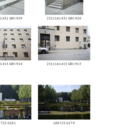
1431 GRII 929
2311161431 GRII 928
1415 GRII 914
2311161415 GRII 913
0725 0281
180725 0279