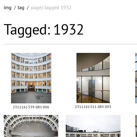
img
/
tag
/
pages tagged 1932
Tagged: 1932
2311161511 GRII 003
2311161539 GRII 006