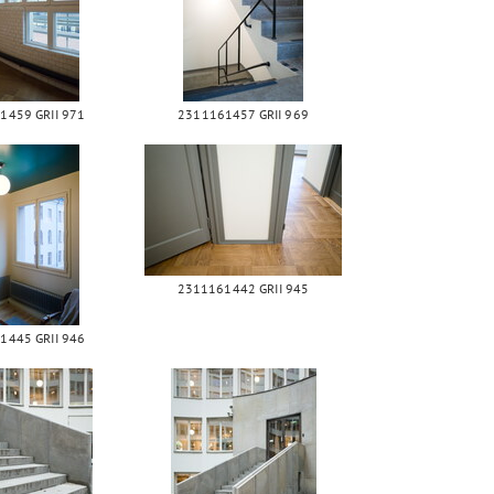
1459 GRII 971
2311161457 GRII 969
2311161442 GRII 945
1445 GRII 946