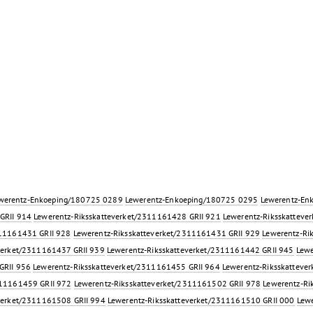
werentz-Enkoeping/180725 0289
Lewerentz-Enkoeping/180725 0295
Lewerentz-En
GRII 914
Lewerentz-Riksskatteverket/2311161428 GRII 921
Lewerentz-Riksskatteve
311161431 GRII 928
Lewerentz-Riksskatteverket/2311161431 GRII 929
Lewerentz-Ri
verket/2311161437 GRII 939
Lewerentz-Riksskatteverket/2311161442 GRII 945
Lewe
GRII 956
Lewerentz-Riksskatteverket/2311161455 GRII 964
Lewerentz-Riksskatteve
311161459 GRII 972
Lewerentz-Riksskatteverket/2311161502 GRII 978
Lewerentz-Ri
verket/2311161508 GRII 994
Lewerentz-Riksskatteverket/2311161510 GRII 000
Lewe