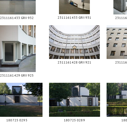
2311161433 GRII 931
2311161433 GRII 932
231116
2311161428 GRII 921
231116
2311161429 GRII 925
180725 0295
180725 0289
18