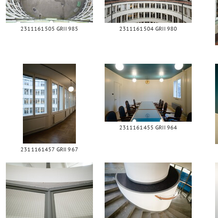
2311161505 GRII 985
2311161504 GRII 980
2311161455 GRII 964
2311161457 GRII 967