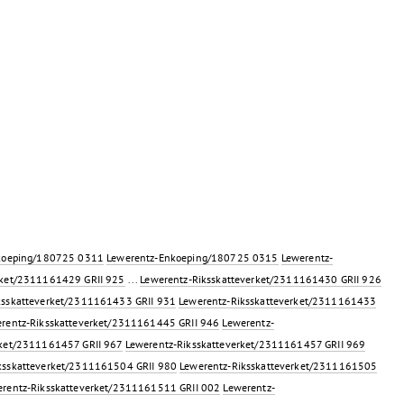
koeping/180725 0311
Lewerentz-Enkoeping/180725 0315
Lewerentz-
rket/2311161429 GRII 925
...
Lewerentz-Riksskatteverket/2311161430 GRII 926
ksskatteverket/2311161433 GRII 931
Lewerentz-Riksskatteverket/2311161433
rentz-Riksskatteverket/2311161445 GRII 946
Lewerentz-
rket/2311161457 GRII 967
Lewerentz-Riksskatteverket/2311161457 GRII 969
ksskatteverket/2311161504 GRII 980
Lewerentz-Riksskatteverket/2311161505
rentz-Riksskatteverket/2311161511 GRII 002
Lewerentz-