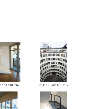
2311161506 GRII 986
1508 GRII 994