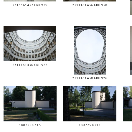
2311161437 GRII 939
2311161436 GRII 938
2311161430 GRII 927
2311161430 GRII 926
180725 0315
180725 0311