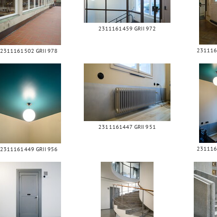
2311161459 GRII 972
231116
2311161502 GRII 978
2311161447 GRII 951
231116
2311161449 GRII 956