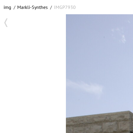
img
/
Markli-Synthes
/
IMGP7930