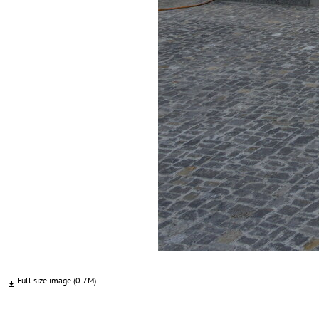
Full size image (0.7M)