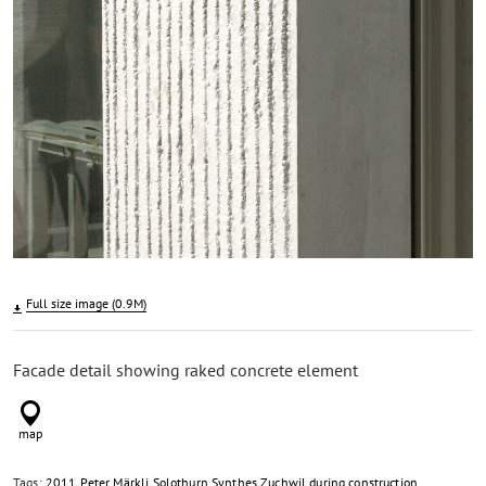
Full size image (0.9M)
Facade detail showing raked concrete element
Tags:
2011
Peter Märkli
Solothurn
Synthes
Zuchwil
during construction