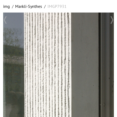
img
/
Markli-Synthes
/
IMGP7931